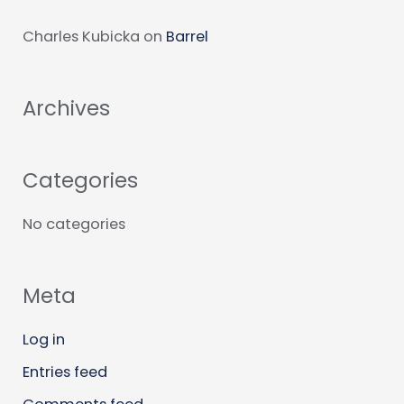
c
Charles Kubicka
on
Barrel
h
f
Archives
o
r
:
Categories
No categories
Meta
Log in
Entries feed