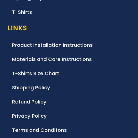
T-Shirts
LINKS
Product Installation Instructions
Materials and Care Instructions
T-Shirts Size Chart
Shipping Policy
Refund Policy
Privacy Policy
Terms and Conditons