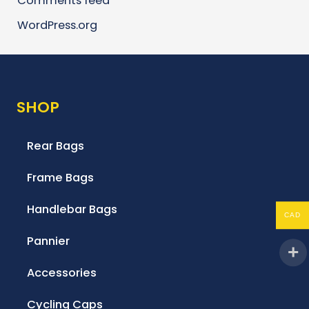
Comments feed
WordPress.org
SHOP
Rear Bags
Frame Bags
Handlebar Bags
CAD
Pannier
Accessories
Cycling Caps