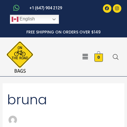
Faceboo
Inst
Skip
+1 (647) 904 2129
to
English
content
FREE SHIPPING ON ORDERS OVER $149
Menu
0
Search
bruna
for: