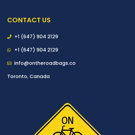
CONTACT US
+1 (647) 904 2129
+1 (647) 904 2129
info@ontheroadbags.co
Toronto, Canada