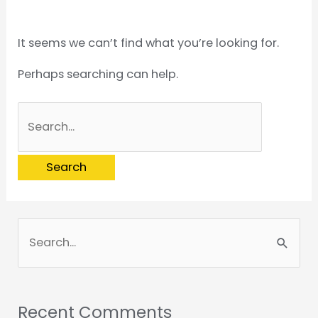
It seems we can’t find what you’re looking for.
Perhaps searching can help.
S
e
a
Recent Comments
r