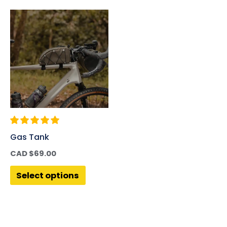
Gas Tank
CAD $
69.00
Select options