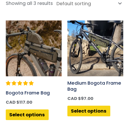
Showing all 3 results
Medium Bogota Frame
Bag
Bogota Frame Bag
CAD $
97.00
CAD $
117.00
Select options
Select options