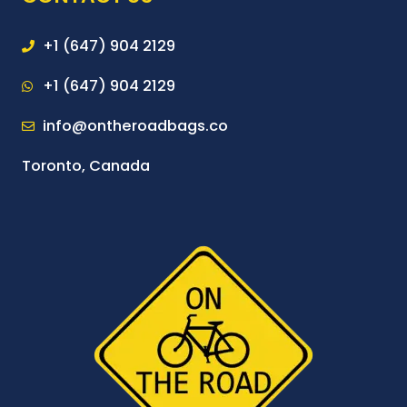
+1 (647) 904 2129
+1 (647) 904 2129
info@ontheroadbags.co
Toronto, Canada