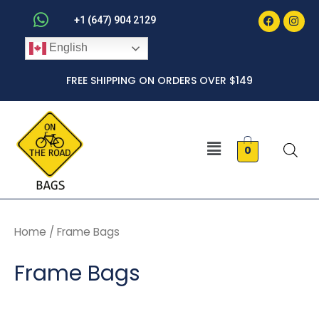
Faceboo
Inst
Skip
+1 (647) 904 2129
to
English
content
FREE SHIPPING ON ORDERS OVER $149
Menu
0
Home
/ Frame Bags
Frame Bags