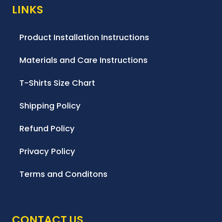
LINKS
Product Installation Instructions
Materials and Care Instructions
T-Shirts Size Chart
Shipping Policy
Refund Policy
Privacy Policy
Terms and Conditons
CONTACT US