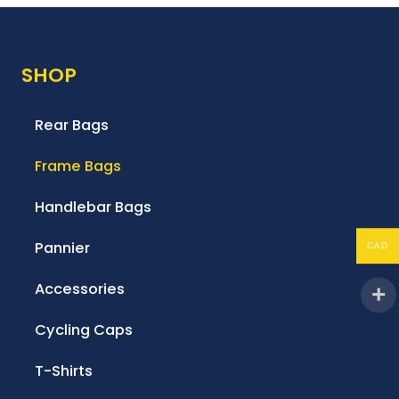
SHOP
Rear Bags
Frame Bags
Handlebar Bags
Pannier
CAD
Accessories
Cycling Caps
T-Shirts