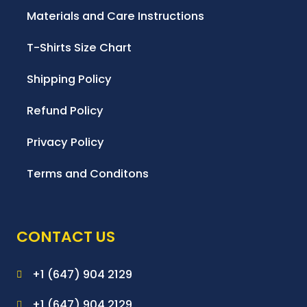
Materials and Care Instructions
T-Shirts Size Chart
Shipping Policy
Refund Policy
Privacy Policy
Terms and Conditons
CONTACT US
+1 (647) 904 2129
+1 (647) 904 2129