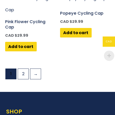
Popeye Cycling Cap
Pink Flower Cycling
CAD $
29.99
Cap
Add to cart
CAD $
29.99
CAD
Add to cart
1
2
→
SHOP