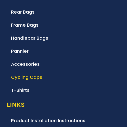
Rear Bags
Frame Bags
Handlebar Bags
Pannier
Accessories
Cycling Caps
T-Shirts
LINKS
Product Installation Instructions