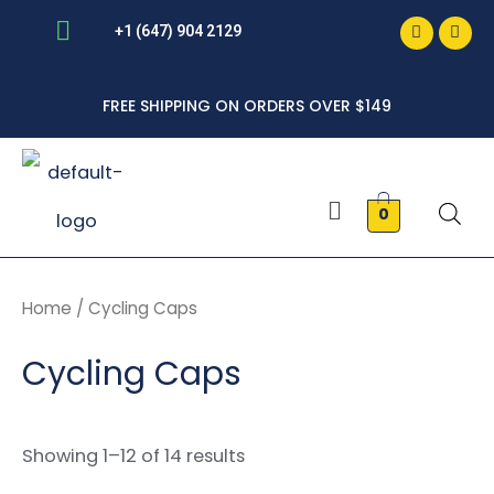
Faceboo
Inst
Skip
+1 (647) 904 2129
to
FREE SHIPPING ON ORDERS OVER $149
content
Menu
0
Home
/ Cycling Caps
Cycling Caps
Showing 1–12 of 14 results