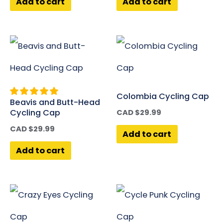
Add to cart
Add to cart
Colombia Cycling Cap
Beavis and Butt-Head
Cycling Cap
CAD $
29.99
CAD $
29.99
Add to cart
Add to cart