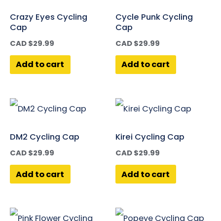
Crazy Eyes Cycling
Cycle Punk Cycling
Cap
Cap
CAD $
29.99
CAD $
29.99
Add to cart
Add to cart
DM2 Cycling Cap
Kirei Cycling Cap
CAD $
29.99
CAD $
29.99
Add to cart
Add to cart