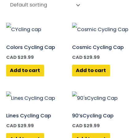
Colors Cycling Cap
Cosmic Cycling Cap
CAD $
29.99
CAD $
29.99
Add to cart
Add to cart
Lines Cycling Cap
90’sCycling Cap
CAD $
29.99
CAD $
29.99