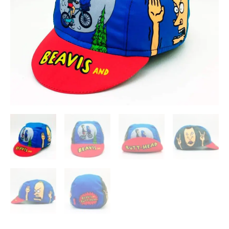
Cycling
Cap
quantity