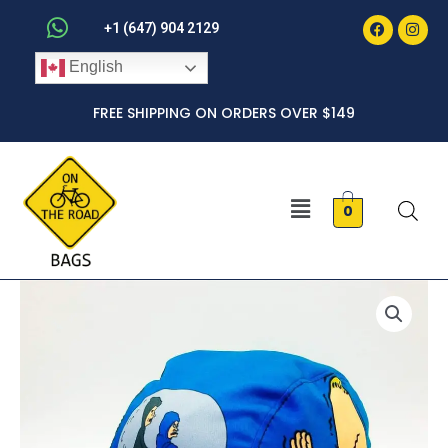
Faceboo
Inst
Skip
+1 (647) 904 2129
to
English
content
FREE SHIPPING ON ORDERS OVER $149
Menu
0
Beavis
and
Butt-
Head