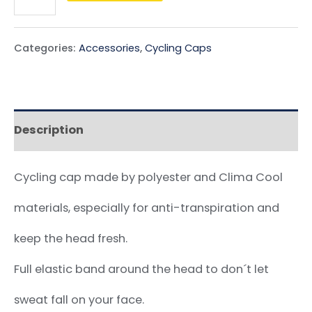
Categories:
Accessories
,
Cycling Caps
Description
Cycling cap made by polyester and Clima Cool
materials, especially for anti-transpiration and
keep the head fresh.
Full elastic band around the head to don´t let
sweat fall on your face.