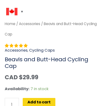
Home
/
Accessories
/ Beavis and Butt-Head Cycling
Cap
Accessories
,
Cycling Caps
Beavis and Butt-Head Cycling
Cap
CAD $
29.99
Availability:
7 in stock
Add to cart