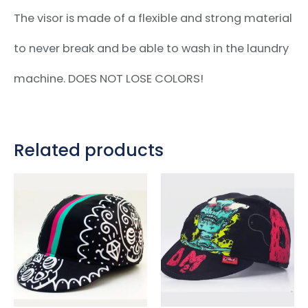
The visor is made of a flexible and strong material
to never break and be able to wash in the laundry
machine. DOES NOT LOSE COLORS!
Related products