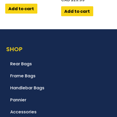
Add to cart
Add to cart
SHOP
Rear Bags
Frame Bags
Handlebar Bags
Pannier
Accessories