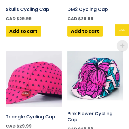
Skulls Cycling Cap
DM2 Cycling Cap
CAD $
29.99
CAD $
29.99
Add to cart
Add to cart
CAD
Pink Flower Cycling
Triangle Cycling Cap
Cap
CAD $
29.99
CAD $
29.99