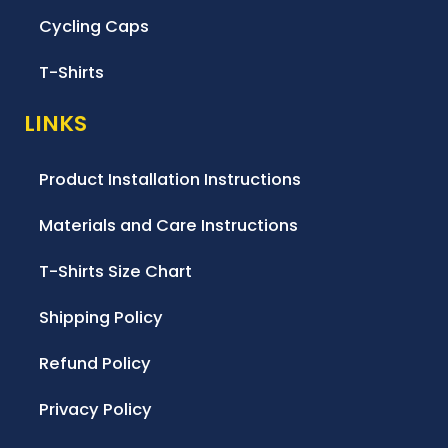
Cycling Caps
T-Shirts
LINKS
Product Installation Instructions
Materials and Care Instructions
T-Shirts Size Chart
Shipping Policy
Refund Policy
Privacy Policy