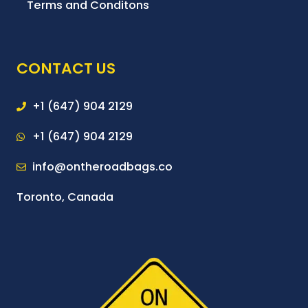
Terms and Conditons
CONTACT US
+1 (647) 904 2129
+1 (647) 904 2129
info@ontheroadbags.co
Toronto, Canada