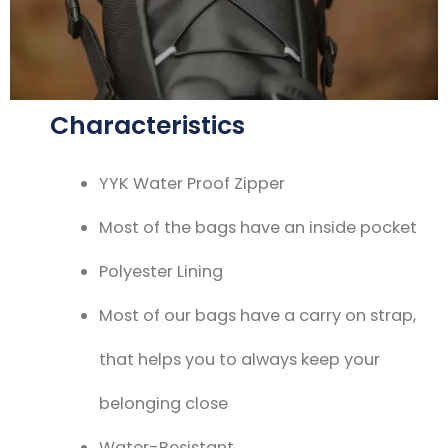
Characteristics
YYK Water Proof Zipper
Most of the bags have an inside pocket
Polyester Lining
Most of our bags have a carry on strap,
that helps you to always keep your
belonging close
Water-Resistant