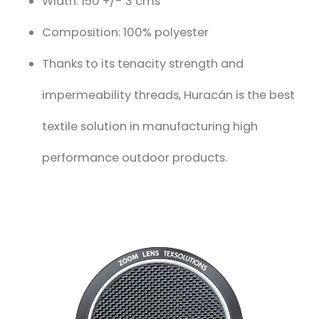
Width: 150 +/- 3 cms
Composition: 100% polyester
Thanks to its tenacity strength and
impermeability threads, Huracán is the best
textile solution in manufacturing high
performance outdoor products.