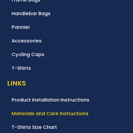
Handlebar Bags
Pannier
Accessories
Cycling Caps
T-Shirts
LINKS
Product Installation Instructions
Materials and Care Instructions
T-Shirts Size Chart