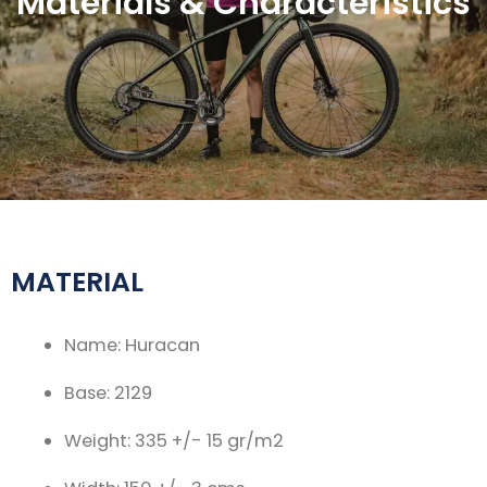
Materials & Characteristics
MATERIAL
Name: Huracan
Base: 2129
Weight: 335 +/- 15 gr/m2