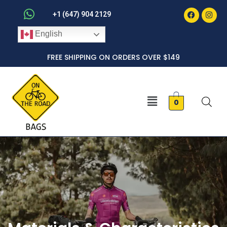
Faceboo
Inst
Skip
+1 (647) 904 2129
to
English
content
FREE SHIPPING ON ORDERS OVER $149
Menu
0