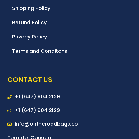
Shipping Policy
Refund Policy
Privacy Policy
Terms and Conditons
CONTACT US
+1 (647) 904 2129
+1 (647) 904 2129
info@ontheroadbags.co
Toronto, Canada