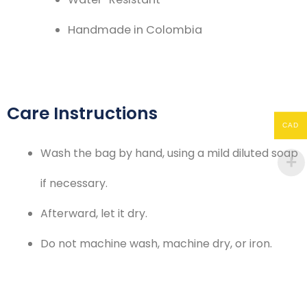
Handmade in Colombia
Care Instructions
CAD
Wash the bag by hand, using a mild diluted soap
if necessary.
Afterward, let it dry.
Do not machine wash, machine dry, or iron.