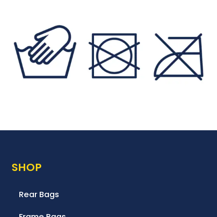
SHOP
Rear Bags
Frame Bags