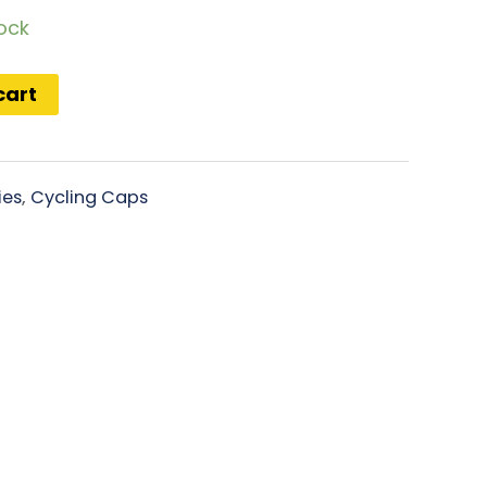
tock
cart
ies
,
Cycling Caps