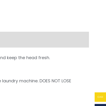
and keep the head fresh.
the laundry machine. DOES NOT LOSE
CAD