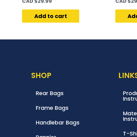
CAD $
29.99
CAD $
29
Add to cart
Add
SHOP
LINK
Rear Bags
Produ
Instr
Frame Bags
Mate
Instr
Handlebar Bags
T-Shi