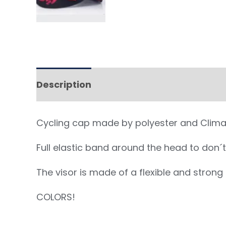
Description
Cycling cap made by polyester and Clima C
Full elastic band around the head to don´t 
The visor is made of a flexible and stron
COLORS!