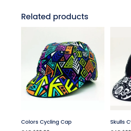
Related products
Colors Cycling Cap
Skulls 