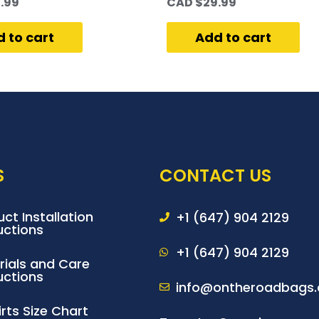
.99
CAD $
29.99
 to cart
Add to cart
S
CONTACT US
ct Installation
+1 (647) 904 2129
uctions
+1 (647) 904 2129
rials and Care
uctions
info@ontheroadbags.
rts Size Chart