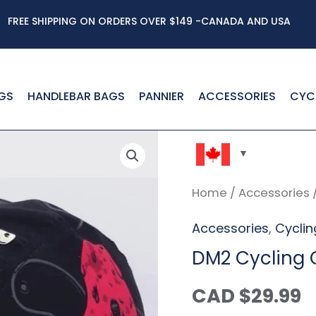
FREE SHIPPING ON ORDERS OVER $149 -CANADA AND USA
GS
HANDLEBAR BAGS
PANNIER
ACCESSORIES
CYC
DM2
Cycling
Home
/
Accessories
Cap
Accessories
,
Cycli
quantity
DM2 Cycling
CAD $
29.99