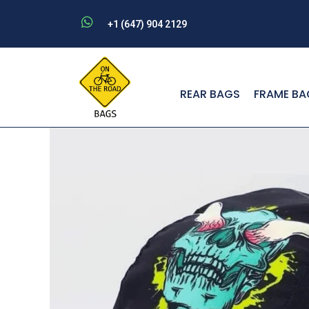
Skip
+1 (647) 904 2129
to
content
REAR BAGS
FRAME BA