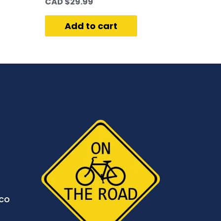
CAD $
29.99
Add to cart
co