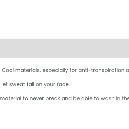
ool materials, especially for anti-transpiration 
let sweat fall on your face.
g material to never break and be able to wash in 