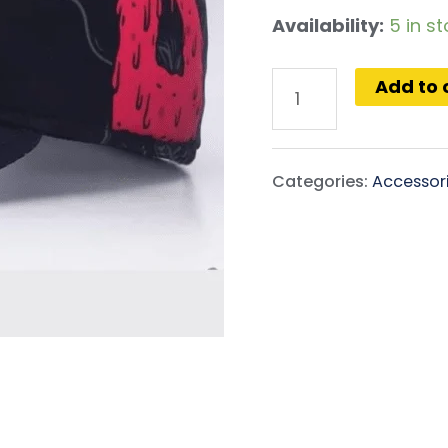
Availability:
5 in s
Add to 
Categories:
Accessor