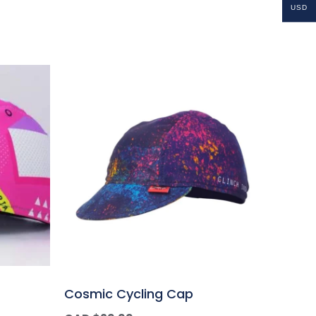
USD
Cosmic Cycling Cap