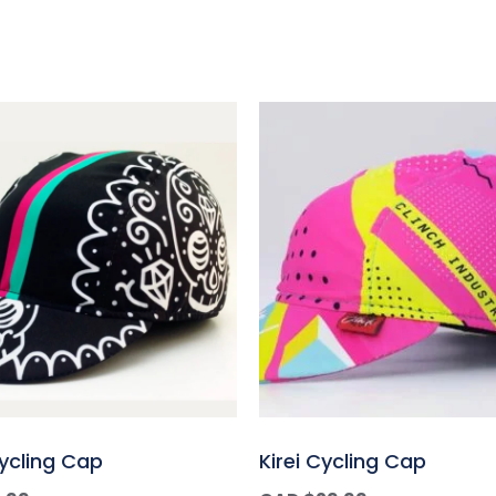
Cycling Cap
Kirei Cycling Cap