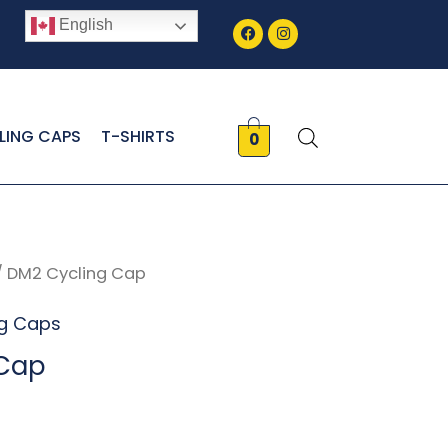
Facebook
Instagram
English
LING CAPS
T-SHIRTS
0
/ DM2 Cycling Cap
ng Caps
 Cap