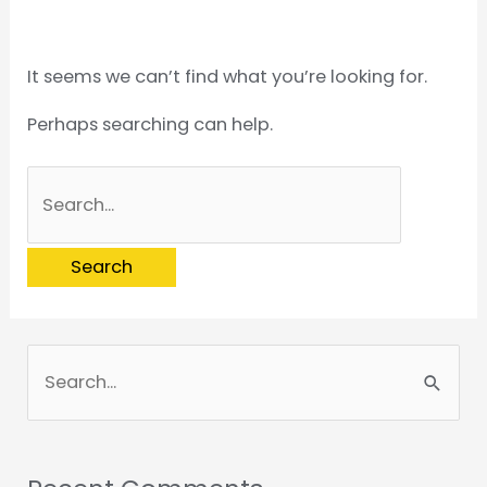
It seems we can’t find what you’re looking for.
Perhaps searching can help.
S
e
a