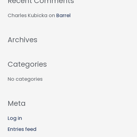
Recent Comments
r
c
Charles Kubicka
on
Barrel
h
f
Archives
o
r
:
Categories
No categories
Meta
Log in
Entries feed