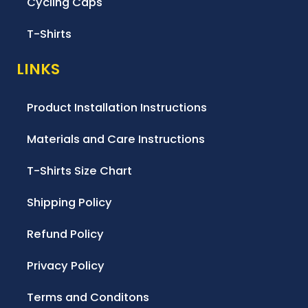
Cycling Caps
T-Shirts
LINKS
Product Installation Instructions
Materials and Care Instructions
T-Shirts Size Chart
Shipping Policy
Refund Policy
Privacy Policy
Terms and Conditons