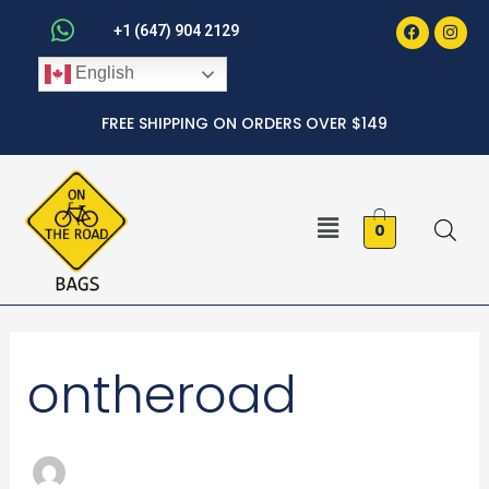
Faceboo
Inst
Skip
+1 (647) 904 2129
to
English
content
FREE SHIPPING ON ORDERS OVER $149
Menu
0
Search
ontheroad
for: