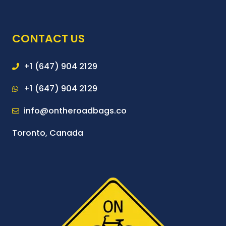
CONTACT US
+1 (647) 904 2129
+1 (647) 904 2129
info@ontheroadbags.co
Toronto, Canada