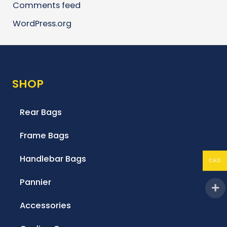
Comments feed
WordPress.org
SHOP
Rear Bags
Frame Bags
Handlebar Bags
CAD
Pannier
Accessories