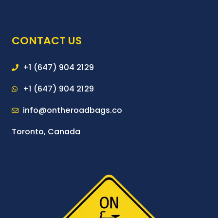
CONTACT US
+1 (647) 904 2129
+1 (647) 904 2129
info@ontheroadbags.co
Toronto, Canada