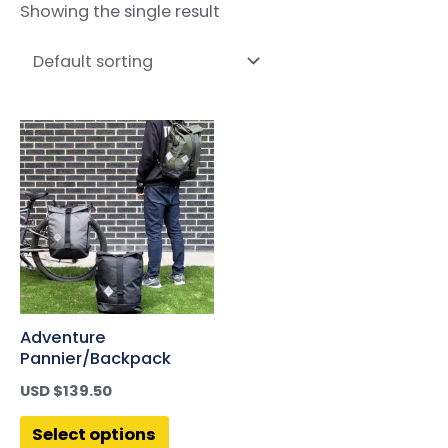
Showing the single result
Adventure
Pannier/Backpack
USD $
139.50
Select options