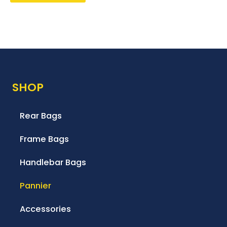
SHOP
Rear Bags
Frame Bags
Handlebar Bags
Pannier
Accessories