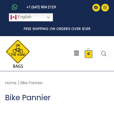
Faceboo
Inst
Skip
+1 (647) 904 2129
to
English
content
FREE SHIPPING ON ORDERS OVER $149
Menu
0
Home
/ Bike Pannier
Bike Pannier