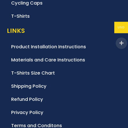
Cycling Caps
T-Shirts
USD
LINKS
Product Installation Instructions
Materials and Care Instructions
T-Shirts Size Chart
Shipping Policy
Refund Policy
Privacy Policy
Terms and Conditons