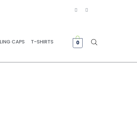
Facebook
Instagram
LING CAPS
T-SHIRTS
0