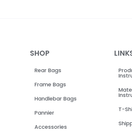
SHOP
LINK
Rear Bags
Produ
Instr
Frame Bags
Mate
Instr
Handlebar Bags
T-Shi
Pannier
Shipp
Accessories