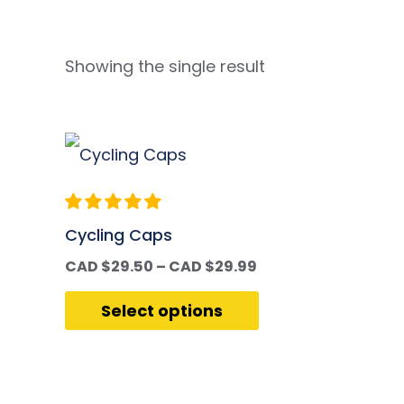
Showing the single result
Cycling Caps
CAD $
29.50
–
CAD $
29.99
Select options