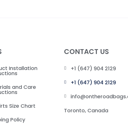
S
CONTACT US
ct Installation
+1 (647) 904 2129
uctions
+1 (647) 904 2129
rials and Care
uctions
info@ontheroadbags.
rts Size Chart
Toronto, Canada
ing Policy