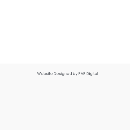
Website Designed by PAR Digital