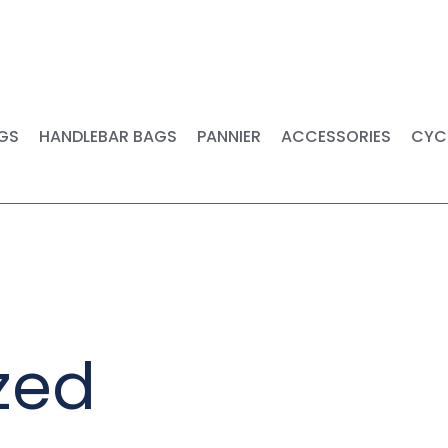
FREE SHIPPING ON ORDERS OVER $149 -CANADA AND USA
GS
HANDLEBAR BAGS
PANNIER
ACCESSORIES
CYC
zed