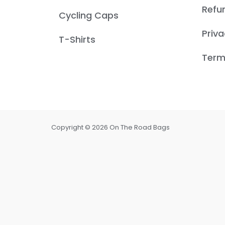
Refu
Cycling Caps
Priva
T-Shirts
Term
Copyright © 2026 On The Road Bags