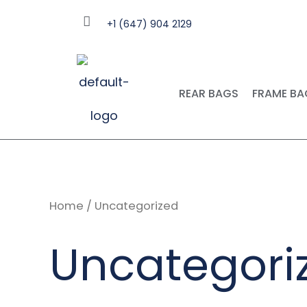
Skip
+1 (647) 904 2129
to
content
REAR BAGS
FRAME BA
Home
/ Uncategorized
Uncategori