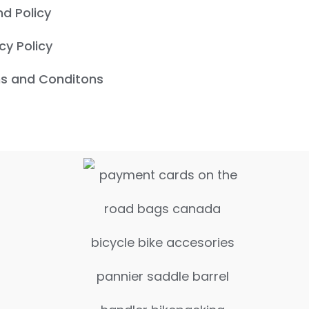
nd Policy
cy Policy
s and Conditons