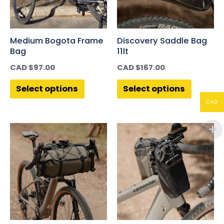
Medium Bogota Frame
Discovery Saddle Bag
Bag
11lt
CAD $
97.00
CAD $
167.00
Select options
Select options
CAD