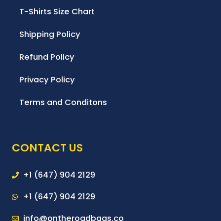
T-Shirts Size Chart
Shipping Policy
Refund Policy
Privacy Policy
Terms and Conditons
CONTACT US
+1 (647) 904 2129
+1 (647) 904 2129
info@ontheroadbags.co