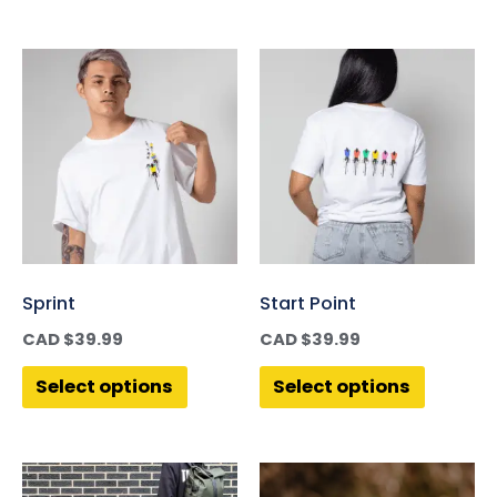
Sprint
Start Point
CAD $
39.99
CAD $
39.99
Select options
Select options