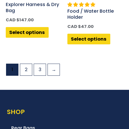
Explorer Harness & Dry
Bag
Food / Water Bottle
Holder
CAD $
147.00
CAD $
47.00
Select options
Select options
1
2
3
→
SHOP
Rear Bags