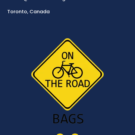
Toronto, Canada
I
F
n
a