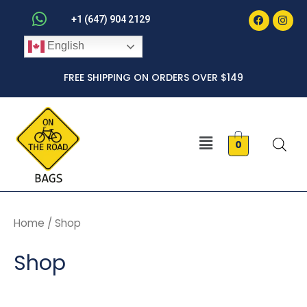
Faceboo
Inst
Skip
+1 (647) 904 2129
to
English
content
FREE SHIPPING ON ORDERS OVER $149
Menu
0
Home
/ Shop
Shop