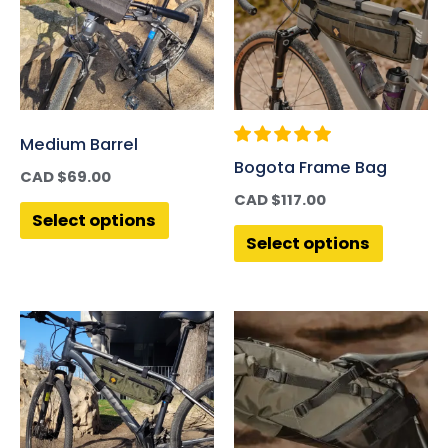
Medium Barrel
Bogota Frame Bag
CAD $
69.00
CAD $
117.00
Select options
Select options