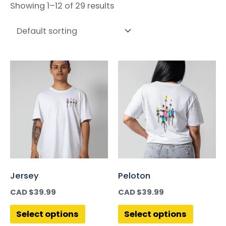
Showing 1–12 of 29 results
Jersey
Peloton
CAD $
39.99
CAD $
39.99
Select options
Select options