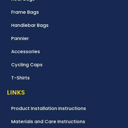
Frame Bags
Handlebar Bags
Pannier
Accessories
Cycling Caps
T-Shirts
LINKS
Product Installation Instructions
Materials and Care Instructions