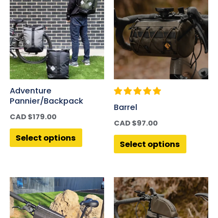
Adventure
Pannier/Backpack
Barrel
CAD $
179.00
CAD $
97.00
Select options
Select options