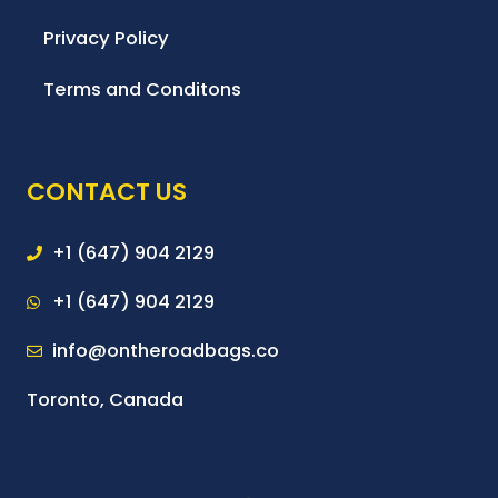
Privacy Policy
Terms and Conditons
CONTACT US
+1 (647) 904 2129
+1 (647) 904 2129
info@ontheroadbags.co
Toronto, Canada