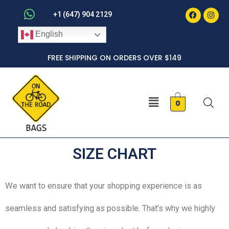
Faceboo
Inst
Skip
+1 (647) 904 2129
to
English
content
FREE SHIPPING ON ORDERS OVER $149
Menu
0
SIZE CHART
We want to ensure that your shopping experience is as
seamless and satisfying as possible. That’s why we highly