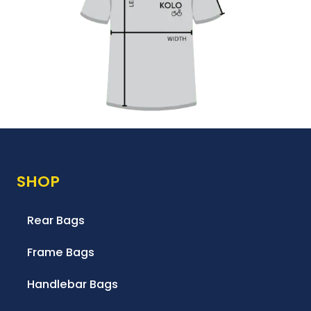
SHOP
Rear Bags
Frame Bags
Handlebar Bags