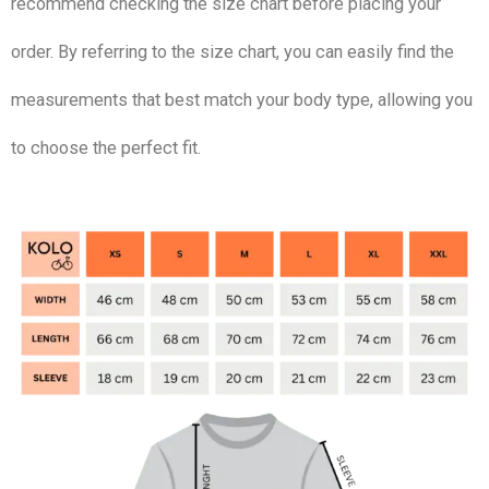
recommend checking the size chart before placing your
order. By referring to the size chart, you can easily find the
measurements that best match your body type, allowing you
to choose the perfect fit.