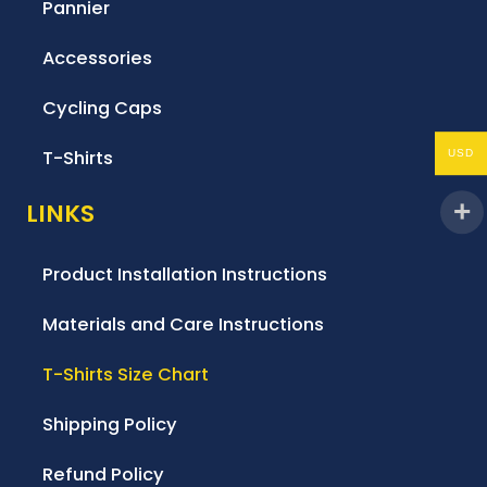
Pannier
Accessories
Cycling Caps
T-Shirts
USD
LINKS
Product Installation Instructions
Materials and Care Instructions
T-Shirts Size Chart
Shipping Policy
Refund Policy