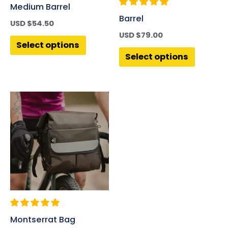
Medium Barrel
Barrel
USD $
54.50
USD $
79.00
Select options
Select options
Montserrat Bag