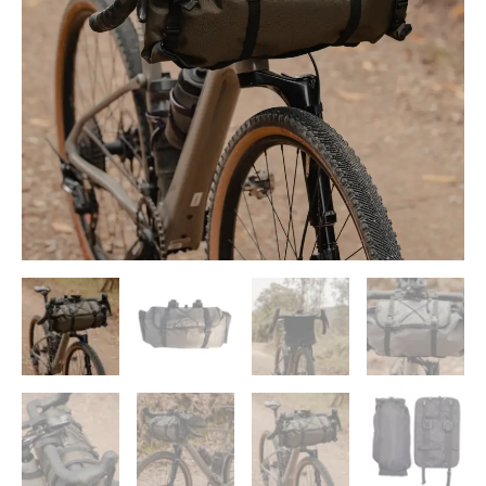
Bag
quantity