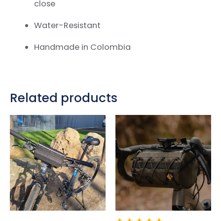
close
Water-Resistant
Handmade in Colombia
Related products