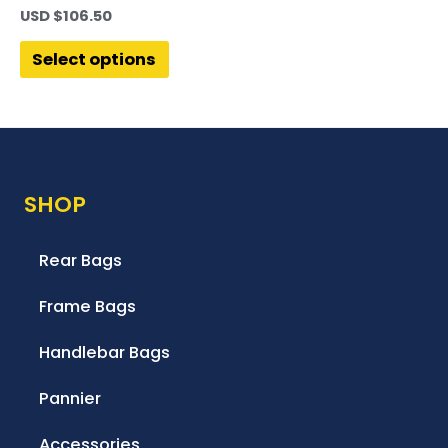
USD $
106.50
Select options
SHOP
Rear Bags
Frame Bags
Handlebar Bags
Pannier
Accessories