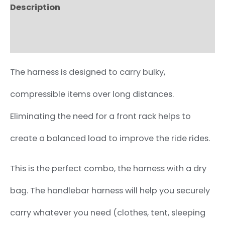
Description
Additional information
The harness is designed to carry bulky,
compressible items over long distances.
Eliminating the need for a front rack helps to
create a balanced load to improve the ride rides.
This is the perfect combo, the harness with a dry
bag. The handlebar harness will help you securely
carry whatever you need (clothes, tent, sleeping