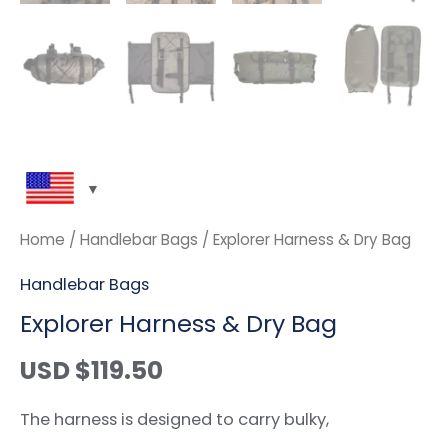
Home
/
Handlebar Bags
/ Explorer Harness & Dry Bag
Handlebar Bags
Explorer Harness & Dry Bag
USD $
119.50
The harness is designed to carry bulky,