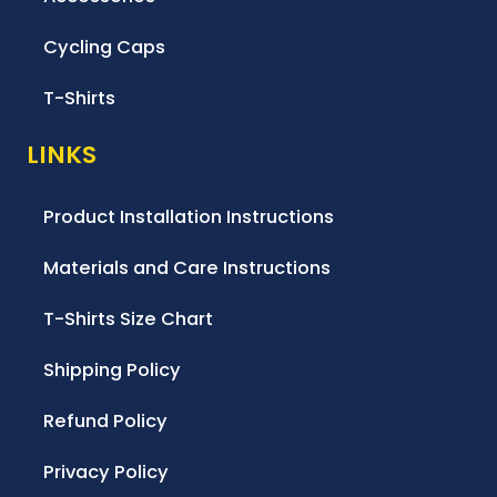
Cycling Caps
T-Shirts
LINKS
Product Installation Instructions
Materials and Care Instructions
T-Shirts Size Chart
Shipping Policy
Refund Policy
Privacy Policy