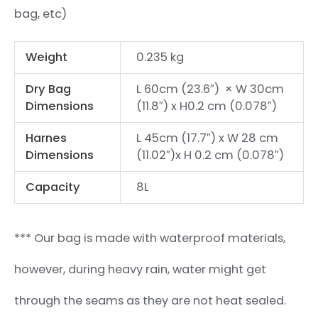
bag, etc)
Weight
0.235 kg
Dry Bag
L 60cm (23.6″) × W 30cm
Dimensions
(11.8″) x H0.2 cm (0.078″)
Harnes
L 45cm (17.7″) x W 28 cm
Dimensions
(11.02″)x H 0.2 cm (0.078″)
Capacity
8L
*** Our bag is made with waterproof materials,
however, during heavy rain, water might get
through the seams as they are not heat sealed.