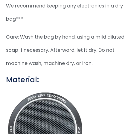
We recommend keeping any electronics in a dry
bag***
Care: Wash the bag by hand, using a mild diluted
soap if necessary. Afterward, let it dry. Do not
machine wash, machine dry, or iron.
Material: