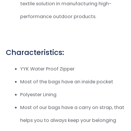
textile solution in manufacturing
high-
performance outdoor products.
Characteristics:
YYK Water Proof Zipper
Most of the bags have an inside pocket
Polyester Lining
Most of our bags have a carry on strap,
that
helps you to always keep your belonging