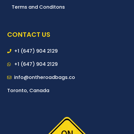
Terms and Conditons
CONTACT US
+1 (647) 904 2129
+1 (647) 904 2129
info@ontheroadbags.co
Toronto, Canada