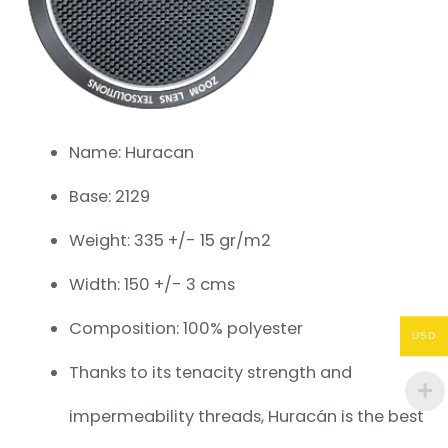
Name: Huracan
Base: 2129
Weight: 335 +/- 15 gr/m2
Width: 150 +/- 3 cms
Composition: 100% polyester
USD
Thanks to its tenacity strength and
impermeability threads, Huracán is the best