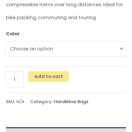
compressible items over long distances. Ideal for
bike packing, commuting and touring.
Color
Add to cart
SKU:
N/A
Category:
Handlebar Bags