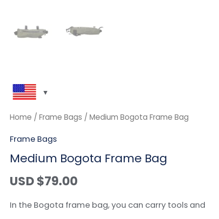
Home
/
Frame Bags
/ Medium Bogota Frame Bag
Frame Bags
Medium Bogota Frame Bag
USD $
79.00
In the Bogota frame bag, you can carry tools and