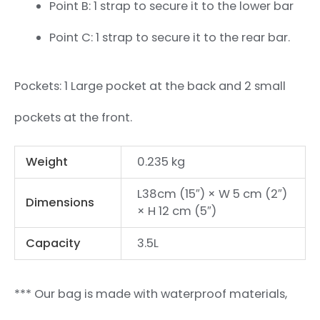
Point B: 1 strap to secure it to the lower bar
Point C: 1 strap to secure it to the rear bar.
Pockets: 1 Large pocket at the back and 2 small
pockets at the front.
Weight
0.235 kg
L38cm (15″) × W 5 cm (2″)
Dimensions
× H 12 cm (5″)
Capacity
3.5L
*** Our bag is made with waterproof materials,