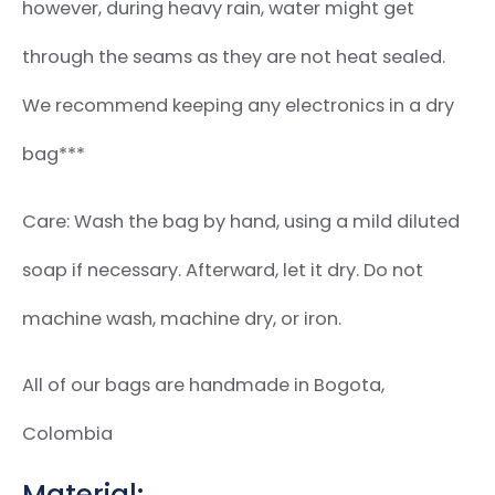
however, during heavy rain, water might get
through the seams as they are not heat sealed.
We recommend keeping any electronics in a dry
bag***
Care: Wash the bag by hand, using a mild diluted
soap if necessary. Afterward, let it dry. Do not
machine wash, machine dry, or iron.
All of our bags are handmade in Bogota,
Colombia
Material: