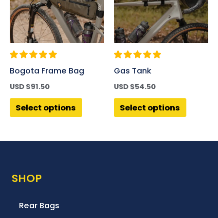
Bogota Frame Bag
Gas Tank
USD $
91.50
USD $
54.50
Select options
Select options
SHOP
Rear Bags