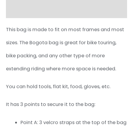
Additional information
This bag is made to fit on most frames and most
sizes. The Bogota bag is great for bike touring,
bike packing, and any other type of more
extending riding where more space is needed.
You can hold tools, flat kit, food, gloves, etc.
It has 3 points to secure it to the bag:
Point A: 3 velcro straps at the top of the bag