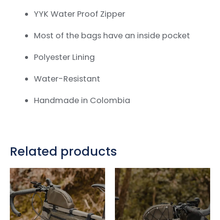
YYK Water Proof Zipper
Most of the bags have an inside pocket
Polyester Lining
Water-Resistant
Handmade in Colombia
Related products