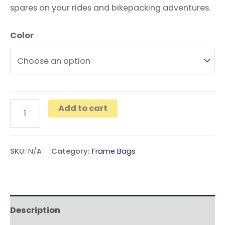
spares on your rides and bikepacking adventures.
Color
Add to cart
SKU:
N/A
Category:
Frame Bags
Description