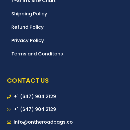
T-Shirts Size Chart
Shipping Policy
Refund Policy
Privacy Policy
Terms and Conditons
CONTACT US
+1 (647) 904 2129
+1 (647) 904 2129
info@ontheroadbags.co