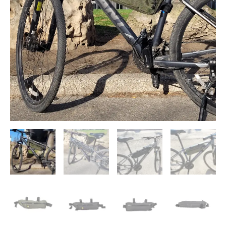
quantity