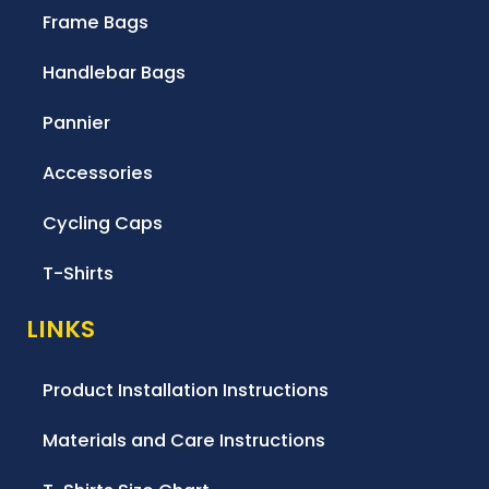
Frame Bags
Handlebar Bags
Pannier
Accessories
Cycling Caps
T-Shirts
LINKS
Product Installation Instructions
Materials and Care Instructions