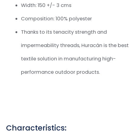
Width: 150 +/- 3 cms
Composition: 100% polyester
Thanks to its tenacity strength and
impermeability threads, Huracán is the best
textile solution in manufacturing
high-
performance outdoor products.
Characteristics: