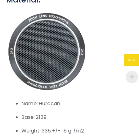
USD
Name: Huracan
Base: 2129
Weight: 335 +/- 15 gr/m2