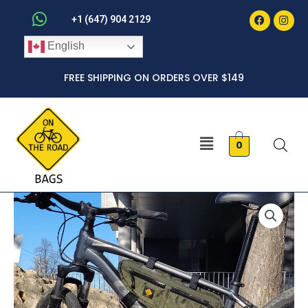
Faceboo
Inst
Skip
+1 (647) 904 2129
to
English
content
FREE SHIPPING ON ORDERS OVER $149
Menu
0
Medium
Bogota
Frame
Bag