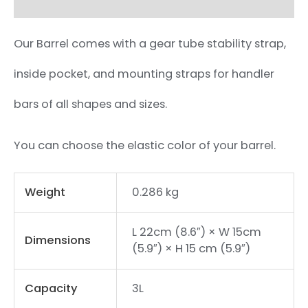
Our Barrel comes with a gear tube stability strap,
inside pocket, and mounting straps for handler
bars of all shapes and sizes.
You can choose the elastic color of your barrel.
Weight
0.286 kg
L 22cm (8.6″) × W 15cm
Dimensions
(5.9″) × H 15 cm (5.9″)
Capacity
3L