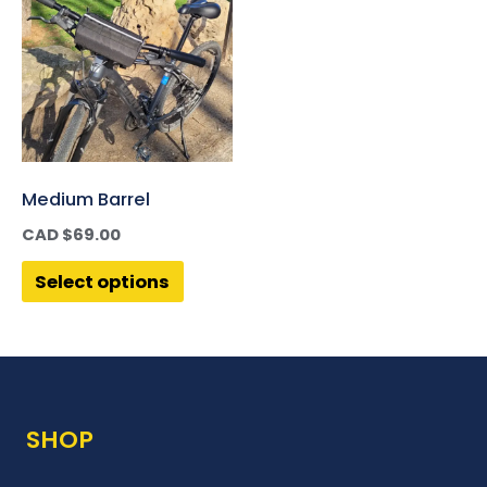
Medium Barrel
CAD $
69.00
Select options
SHOP