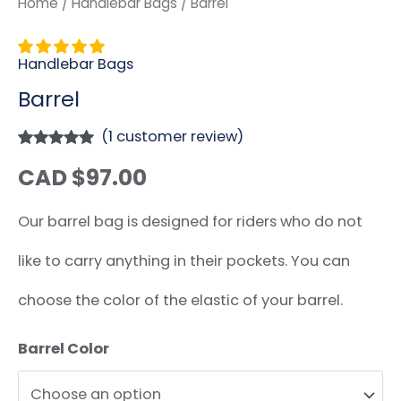
Home
/
Handlebar Bags
/ Barrel
Handlebar Bags
Barrel
(
1
customer review)
Rated
1
5.00
CAD $
97.00
out of 5
based on
customer
rating
Our barrel bag is designed for riders who do not
like to carry anything in their pockets. You can
choose the color of the elastic of your barrel.
Barrel Color