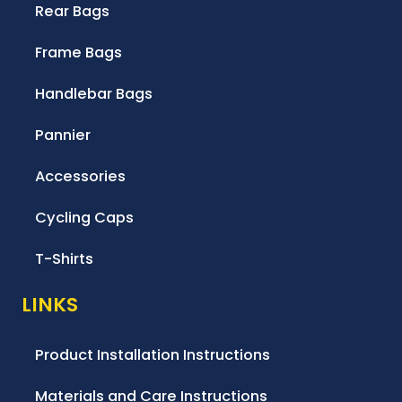
Rear Bags
Frame Bags
Handlebar Bags
Pannier
Accessories
Cycling Caps
T-Shirts
LINKS
Product Installation Instructions
Materials and Care Instructions