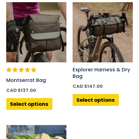
Explorer Harness & Dry
Bag
Montserrat Bag
CAD $
147.00
CAD $
137.00
Select options
Select options