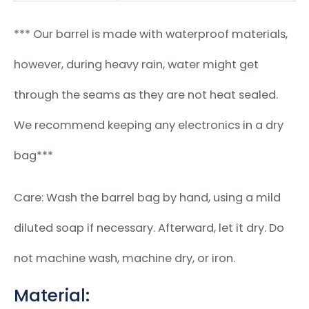
*** Our barrel is made with waterproof materials,
however, during heavy rain, water might get
through the seams as they are not heat sealed.
We recommend keeping any electronics in a dry
bag***
Care: Wash the barrel bag by hand, using a mild
diluted soap if necessary. Afterward, let it dry. Do
not machine wash, machine dry, or iron.
Material: