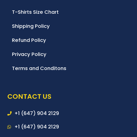
T-Shirts Size Chart
Shipping Policy
Refund Policy
Privacy Policy
Terms and Conditons
CONTACT US
+1 (647) 904 2129
+1 (647) 904 2129