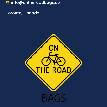
info@ontheroadbags.co
Toronto, Canada
I
F