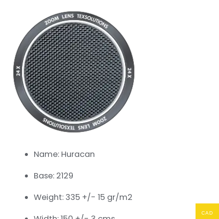
Name: Huracan
Base: 2129
Weight: 335 +/- 15 gr/m2
CAD
Width: 150 +/- 3 cms