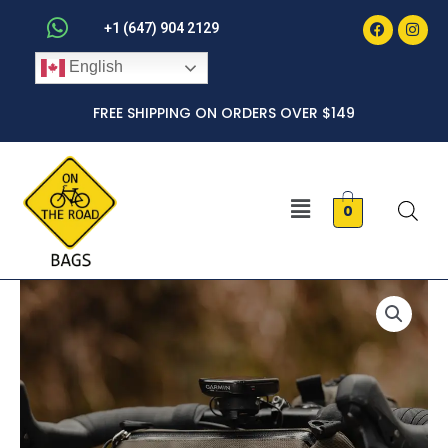
Faceboo
Inst
Skip
+1 (647) 904 2129
to
English
content
FREE SHIPPING ON ORDERS OVER $149
Menu
0
Barrel
quantity