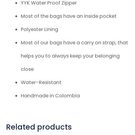
YYK Water Proof Zipper
Most of the bags have an inside pocket
Polyester Lining
Most of our bags have a carry on strap,
that
helps you to always keep your belonging
close
Water-Resistant
Handmade in Colombia
Related products