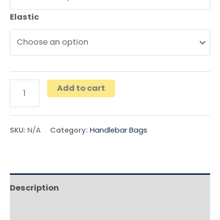
Elastic
Add to cart
SKU:
N/A
Category:
Handlebar Bags
Description
Additional information