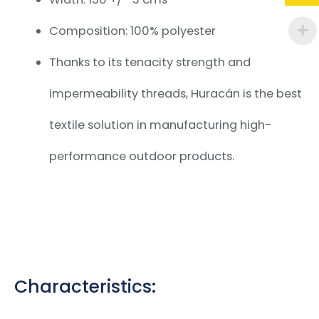
Composition: 100% polyester
Thanks to its tenacity strength and
impermeability threads, Huracán is the best
textile solution in manufacturing high-
performance outdoor products.
Characteristics: