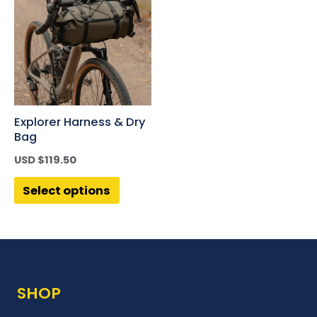
Explorer Harness & Dry
Bag
USD $
119.50
Select options
SHOP