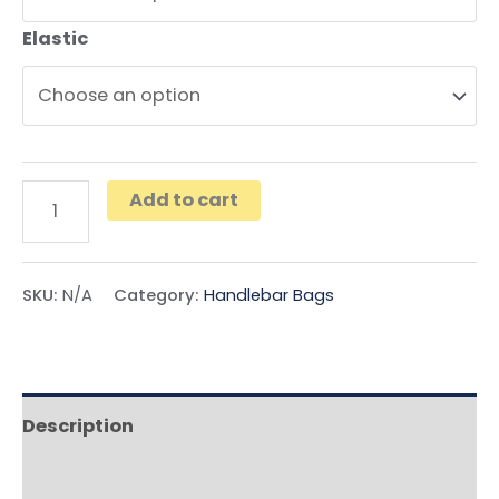
Elastic
Add to cart
SKU:
N/A
Category:
Handlebar Bags
Description
Additional information