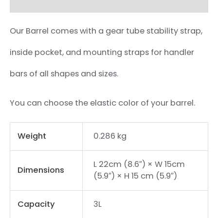
Our Barrel comes with a gear tube stability strap,
inside pocket, and mounting straps for handler
bars of all shapes and sizes.
You can choose the elastic color of your barrel.
Weight
0.286 kg
L 22cm (8.6″) × W 15cm
Dimensions
(5.9″) × H 15 cm (5.9″)
Capacity
3L