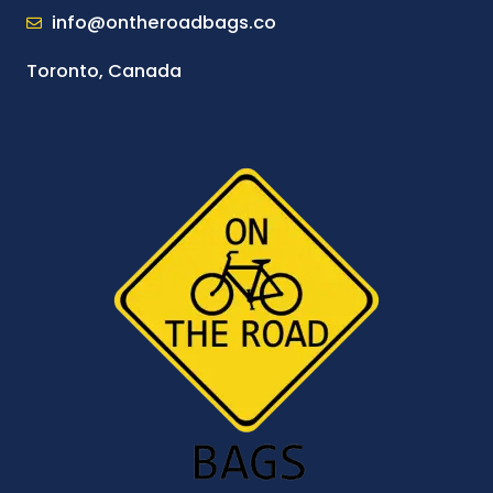
info@ontheroadbags.co
Toronto, Canada