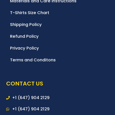
Materials and Care Instructions
T-Shirts Size Chart
Shipping Policy
Refund Policy
Privacy Policy
Terms and Conditons
CONTACT US
+1 (647) 904 2129
+1 (647) 904 2129