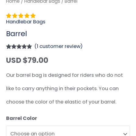
Home
/
Handlebar Bags
/ Barrel
Handlebar Bags
Barrel
(
1
customer review)
Rated
1
5.00
USD $
79.00
out of 5
based on
customer
rating
Our barrel bag is designed for riders who do not
like to carry anything in their pockets. You can
choose the color of the elastic of your barrel.
Barrel Color