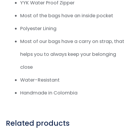
YYK Water Proof Zipper
Most of the bags have an inside pocket
Polyester Lining
Most of our bags have a carry on strap,
that
helps you to always keep your belonging
close
Water-Resistant
Handmade in Colombia
Related products