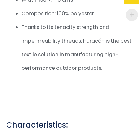
Composition: 100% polyester
Thanks to its tenacity strength and
impermeability threads, Huracán is the best
textile solution in manufacturing high-
performance outdoor products.
Characteristics: