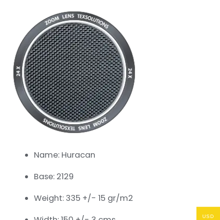
Name: Huracan
Base: 2129
Weight: 335 +/- 15 gr/m2
USD
Width: 150 +/- 3 cms