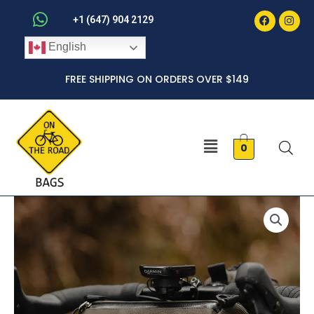
Faceboo
Inst
Skip
+1 (647) 904 2129
to
English
content
FREE SHIPPING ON ORDERS OVER $149
Menu
0
Barrel
quantity