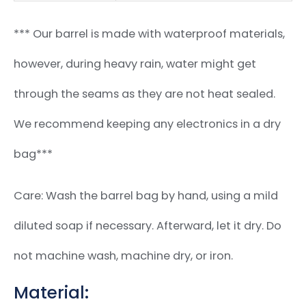
*** Our barrel is made with waterproof materials,
however, during heavy rain, water might get
through the seams as they are not heat sealed.
We recommend keeping any electronics in a dry
bag***
Care: Wash the barrel bag by hand, using a mild
diluted soap if necessary. Afterward, let it dry. Do
not machine wash, machine dry, or iron.
Material: