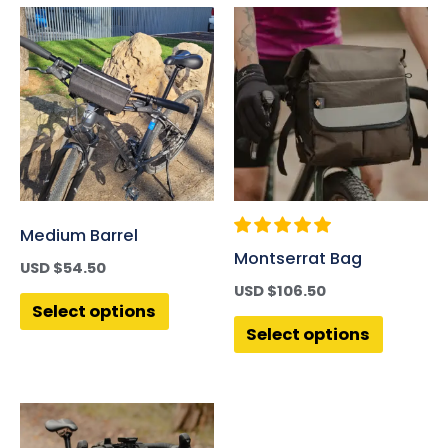
Medium Barrel
Montserrat Bag
USD $
54.50
USD $
106.50
Select options
Select options