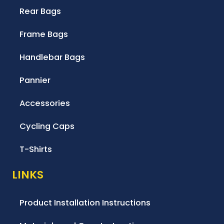
Rear Bags
Frame Bags
Handlebar Bags
Pannier
Accessories
Cycling Caps
T-Shirts
LINKS
Product Installation Instructions